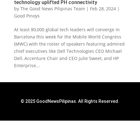
technology uplifted PH connectivity
by
The Good News Pilipinas Team
|
Feb 28, 2024
|
Good Pinoys
At least 80,000 global tech leaders will converge in
Barcelona this week for the Mobile World Congress
(MWC) with the roster of speakers featuring admired
chief executives like Dell Technologies CEO Michael
Dell, Accenture Chair and CEO Julie Sweet, and HP
Enterprise...
© 2025 GoodNewsPilipinas. All Rights Reserved.