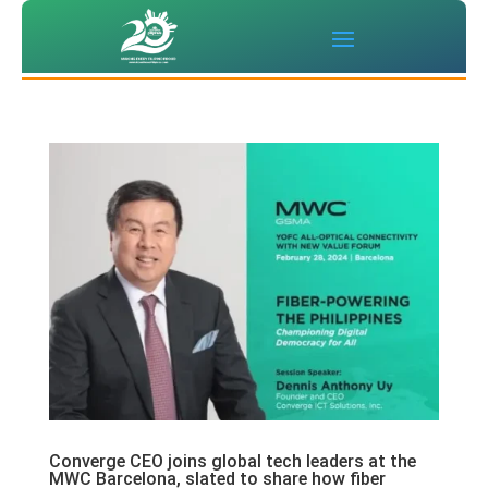
Converge CEO joins global tech leaders at the
MWC Barcelona, slated to share how fiber