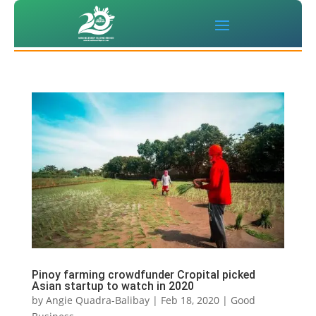
Pinoy farming crowdfunder Cropital picked
Asian startup to watch in 2020
by
Angie Quadra-Balibay
|
Feb 18, 2020
|
Good