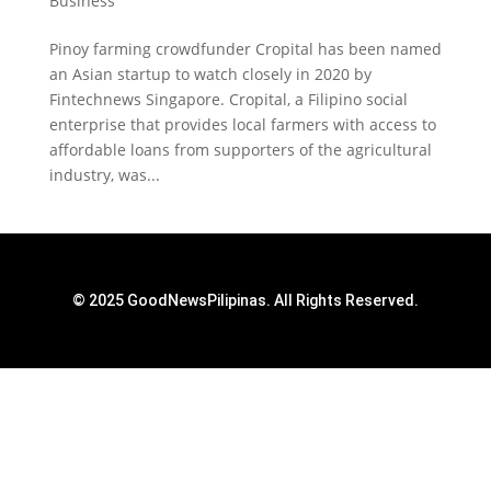
Business
Pinoy farming crowdfunder Cropital has been named
an Asian startup to watch closely in 2020 by
Fintechnews Singapore. Cropital, a Filipino social
enterprise that provides local farmers with access to
affordable loans from supporters of the agricultural
industry, was...
© 2025 GoodNewsPilipinas. All Rights Reserved.