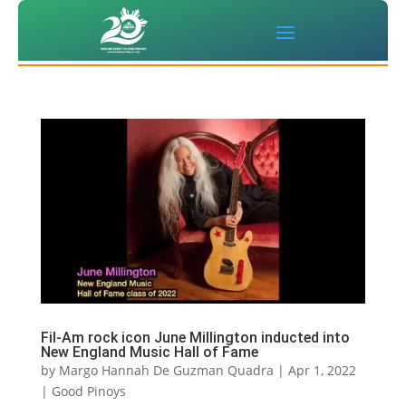
Fil-Am rock icon June Millington inducted into
New England Music Hall of Fame
by
Margo Hannah De Guzman Quadra
|
Apr 1, 2022
|
Good Pinoys