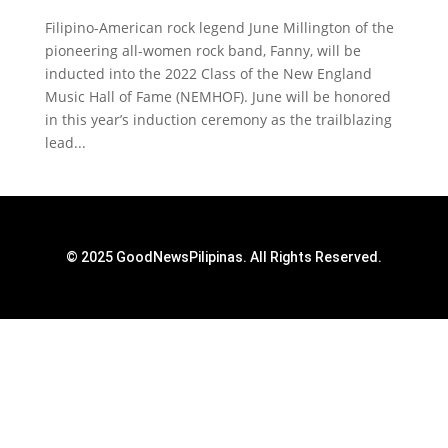
Filipino-American rock legend June Millington of the
pioneering all-women rock band, Fanny, will be
inducted into the 2022 Class of the New England
Music Hall of Fame (NEMHOF). June will be honored
in this year’s induction ceremony as the trailblazing
lead...
© 2025 GoodNewsPilipinas. All Rights Reserved.