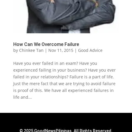
How Can We Overcome Failure
by
Chinkee Tan
|
Nov 11, 2015
|
Good Advice
Have you ever failed in an exam? Have you
experienced failing in your business? Have you ever
failed in your relationships? Failure is a part of life.
Just the mere fact that we are trying to avoid failure
is proof of this. We have all experienced failures in
life and...
© 2025 GoodNewsPilipinas. All Rights Reserved.