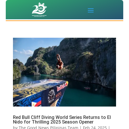
Red Bull Cliff Diving World Series Returns to El
Nido for Thrilling 2025 Season Opener
by
The Good News Pilipinas Team
|
Feb 24, 2025
|