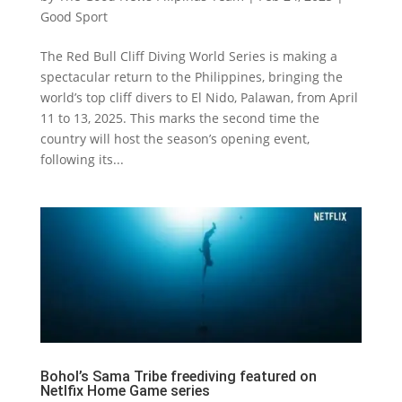
Good Sport
The Red Bull Cliff Diving World Series is making a
spectacular return to the Philippines, bringing the
world’s top cliff divers to El Nido, Palawan, from April
11 to 13, 2025. This marks the second time the
country will host the season’s opening event,
following its...
Bohol’s Sama Tribe freediving featured on
Netlfix Home Game series