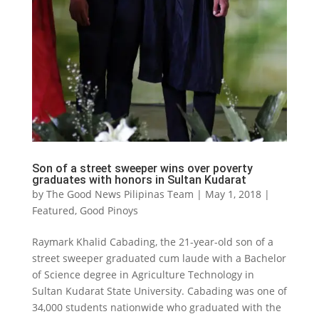
Son of a street sweeper wins over poverty
graduates with honors in Sultan Kudarat
by
The Good News Pilipinas Team
|
May 1, 2018
|
Featured
,
Good Pinoys
Raymark Khalid Cabading, the 21-year-old son of a
street sweeper graduated cum laude with a Bachelor
of Science degree in Agriculture Technology in
Sultan Kudarat State University. Cabading was one of
34,000 students nationwide who graduated with the