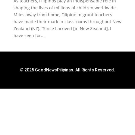
As teachers, Filipinos play an indispensable role in
shaping the lives of millions of children worldwide.
Miles away from home, Filipino migrant teachers
have made their mark in classrooms throughout New
Zealand (NZ). “Since I arrived [in New Zealand], I
have seen for...
© 2025 GoodNewsPilipinas. All Rights Reserved.