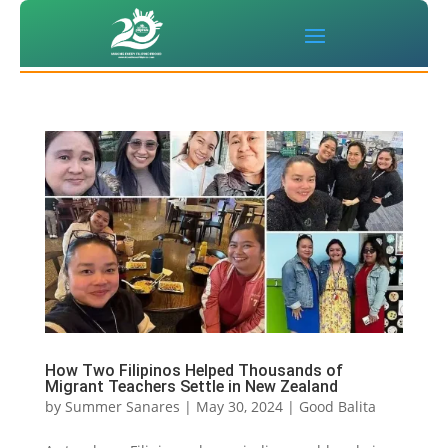
How Two Filipinos Helped Thousands of
Migrant Teachers Settle in New Zealand
by
Summer Sanares
|
May 30, 2024
|
Good Balita