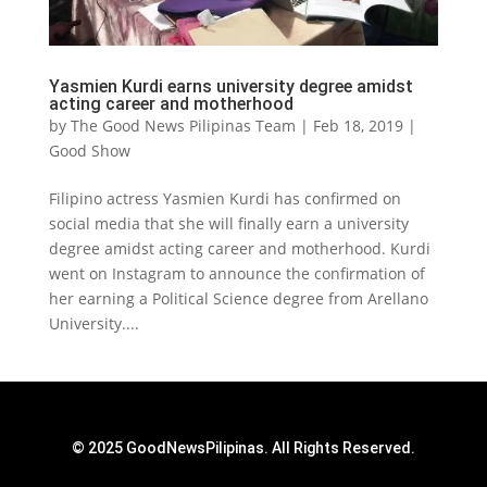
Yasmien Kurdi earns university degree amidst
acting career and motherhood
by
The Good News Pilipinas Team
|
Feb 18, 2019
|
Good Show
Filipino actress Yasmien Kurdi has confirmed on
social media that she will finally earn a university
degree amidst acting career and motherhood. Kurdi
went on Instagram to announce the confirmation of
her earning a Political Science degree from Arellano
University....
© 2025 GoodNewsPilipinas. All Rights Reserved.