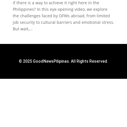
if there is a way to achieve it right here in the
Philippines? In this eye-opening video, we explore
the challenges faced by OFWs abroad, from limited
job security to cultural barriers and emotional stress.
But wait,...
© 2025 GoodNewsPilipinas. All Rights Reserved.