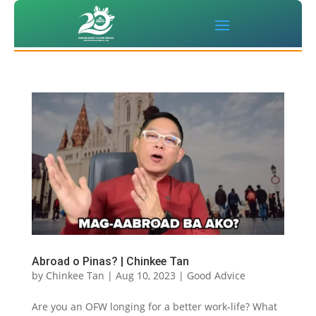
Abroad o Pinas? | Chinkee Tan
by
Chinkee Tan
|
Aug 10, 2023
|
Good Advice
Are you an OFW longing for a better work-life? What