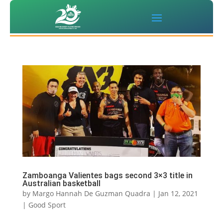
Zamboanga Valientes bags second 3×3 title in
Australian basketball
by
Margo Hannah De Guzman Quadra
|
Jan 12, 2021
|
Good Sport