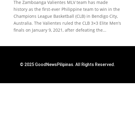
The Zamboanga Valientes MLV team has made
history as the first-ever Philippine team to win in the
Champions League Basketball (CLB) in Bendigo City,
Australia. The Valientes ruled the CLB 3×3 Elite Men’s
finals on January 9, 2021, after defeating the...
© 2025 GoodNewsPilipinas. All Rights Reserved.