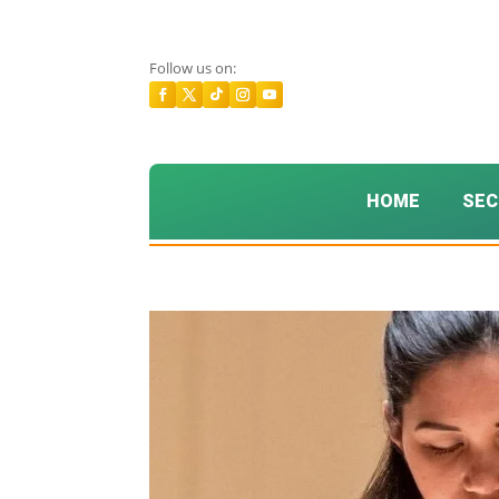
Follow us on:
HOME
SEC