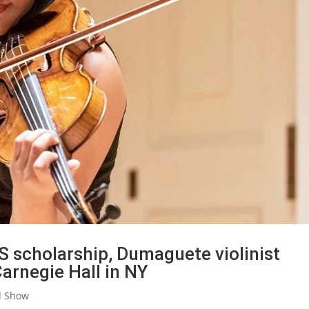
S scholarship, Dumaguete violinist
arnegie Hall in NY
d Show