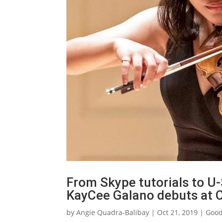
From Skype tutorials to U-
KayCee Galano debuts at C
by
Angie Quadra-Balibay
|
Oct 21, 2019
|
Goo