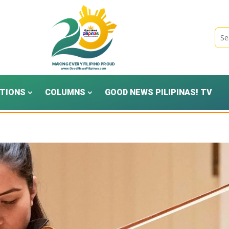
TIONS
COLUMNS
GOOD NEWS PILIPINAS! TV