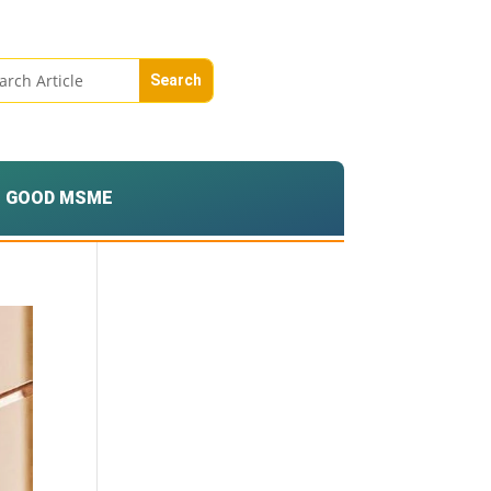
GOOD MSME