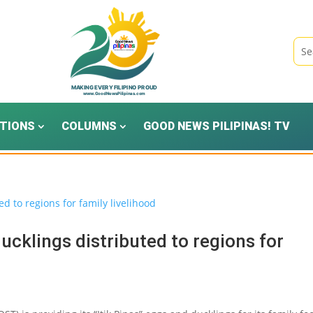
TIONS
COLUMNS
GOOD NEWS PILIPINAS! TV
ucklings distributed to regions for