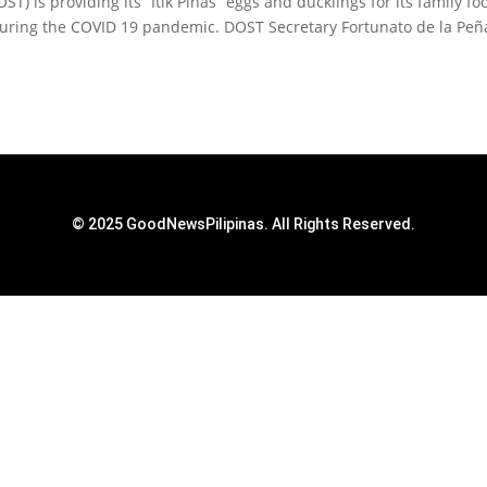
 is providing its “Itik Pinas” eggs and ducklings for its family fo
uring the COVID 19 pandemic. DOST Secretary Fortunato de la Peñ
© 2025 GoodNewsPilipinas. All Rights Reserved.