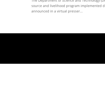
The Department of Science and Technology (DOST)
source and livelihood program implemented d
announced in a virtual presser...