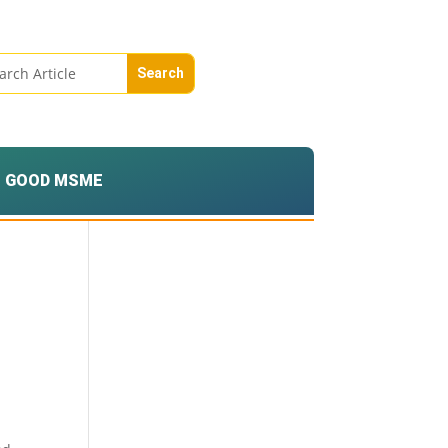
GOOD MSME