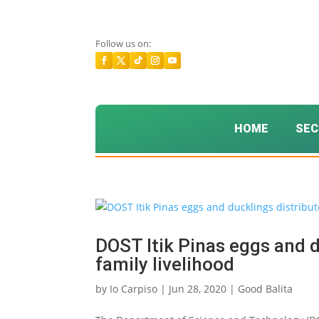
Follow us on:
HOME
SEC
DOST Itik Pinas eggs and d
family livelihood
by
Io Carpiso
|
Jun 28, 2020
|
Good Balita