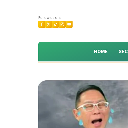
Follow us on:
HOME
SEC