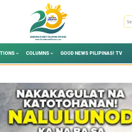
TIONS
COLUMNS
GOOD NEWS PILIPINAS! TV