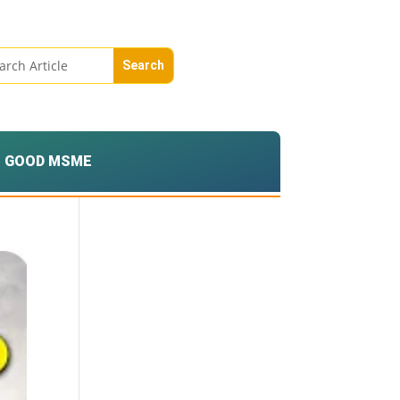
GOOD MSME