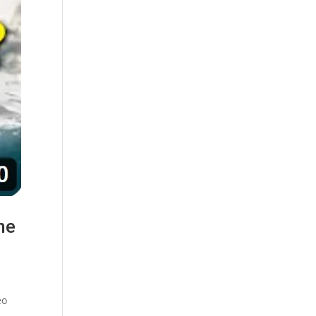
he
eo