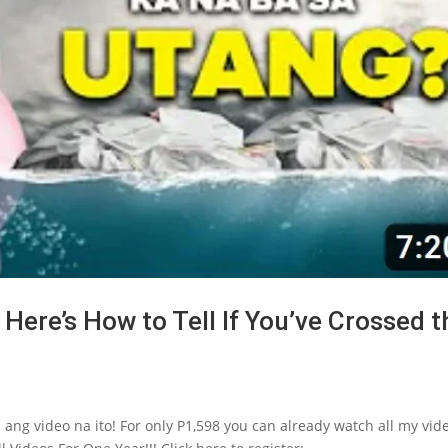
Here’s How to Tell If You’ve Crossed t
 ang video na ito! For only P1,598 you can already watch all my vid