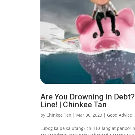
Are You Drowning in Debt? 
Line! | Chinkee Tan
by
Chinkee Tan
|
Mar 30, 2023
|
Good Advice
Lubog ka ba sa utang? chill ka lang at panoorin