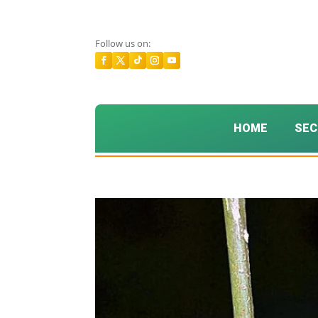
Follow us on:
HOME
SEC