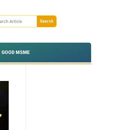
GOOD MSME