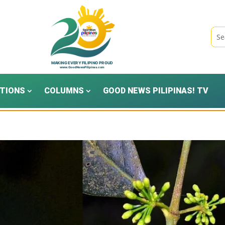
TIONS
COLUMNS
GOOD NEWS PILIPINAS! TV