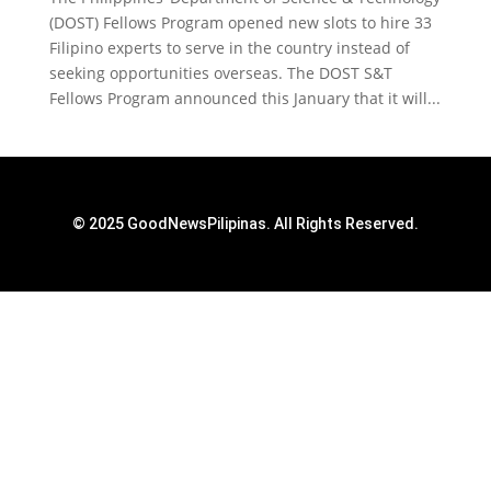
(DOST) Fellows Program opened new slots to hire 33
Filipino experts to serve in the country instead of
seeking opportunities overseas. The DOST S&T
Fellows Program announced this January that it will...
© 2025 GoodNewsPilipinas. All Rights Reserved.