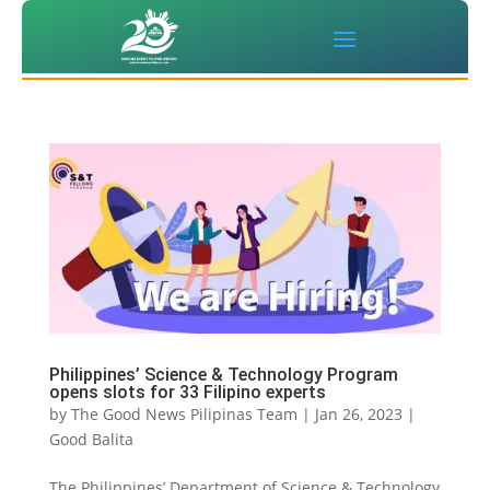
Philippines’ Science & Technology Program
opens slots for 33 Filipino experts
by
The Good News Pilipinas Team
|
Jan 26, 2023
|
Good Balita
The Philippines’ Department of Science & Technology