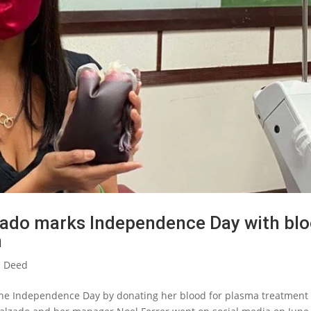
zado marks Independence Day with bl
h
 Deed
ine Independence Day by donating her blood for plasma treatment