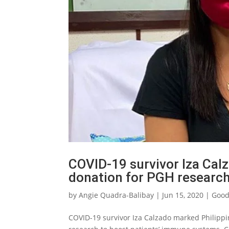
COVID-19 survivor Iza Cal
donation for PGH researc
by
Angie Quadra-Balibay
|
Jun 15, 2020
|
Good
COVID-19 survivor Iza Calzado marked Philipp