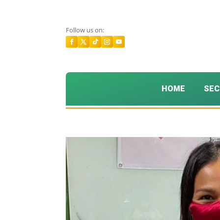
Follow us on:
HOME
SEC