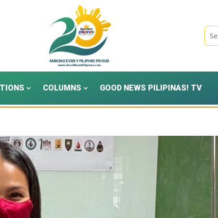
TIONS
COLUMNS
GOOD NEWS PILIPINAS! TV