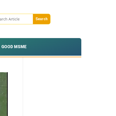
GOOD MSME