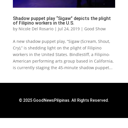
Shadow puppet play “Sigaw” depicts the plight
of Filipino workers in the U.S.
by
Nicole Del Rosario
|
Jul 24, 2019
|
Good Show
A new shadow puppet play, “Sigaw (Scream, Shout,
Cry),” is shedding light on the plight of Filipino
workers in the United States. Bindlestiff, a Filipino-
American performing arts group based in California,
is currently staging the 45-minute shadow puppet...
© 2025 GoodNewsPilipinas. All Rights Reserved.