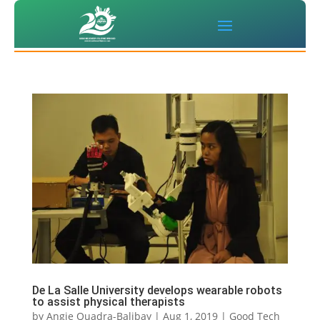
De La Salle University develops wearable robots
to assist physical therapists
by
Angie Quadra-Balibay
|
Aug 1, 2019
|
Good Tech