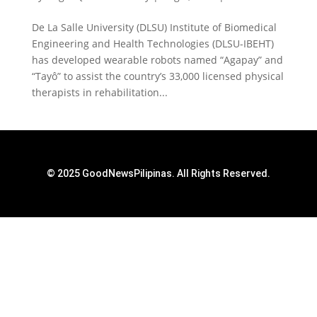
De La Salle University (DLSU) Institute of Biomedical
Engineering and Health Technologies (DLSU-IBEHT)
has developed wearable robots named “Agapay” and
“Tayô” to assist the country’s 33,000 licensed physical
therapists in rehabilitation...
© 2025 GoodNewsPilipinas. All Rights Reserved.