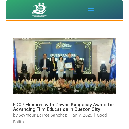
FDCP Honored with Gawad Kaagapay Award for
Advancing Film Education in Quezon City
by
Seymour Barros Sanchez
|
Jan 7, 2026
|
Good
Balita