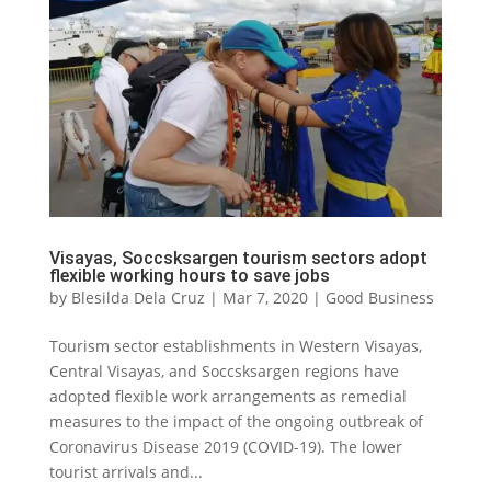
Visayas, Soccsksargen tourism sectors adopt
flexible working hours to save jobs
by
Blesilda Dela Cruz
|
Mar 7, 2020
|
Good Business
Tourism sector establishments in Western Visayas,
Central Visayas, and Soccsksargen regions have
adopted flexible work arrangements as remedial
measures to the impact of the ongoing outbreak of
Coronavirus Disease 2019 (COVID-19). The lower
tourist arrivals and...