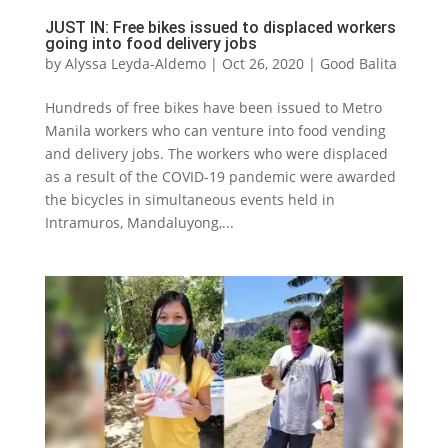
JUST IN: Free bikes issued to displaced workers
going into food delivery jobs
by
Alyssa Leyda-Aldemo
|
Oct 26, 2020
|
Good Balita
Hundreds of free bikes have been issued to Metro
Manila workers who can venture into food vending
and delivery jobs. The workers who were displaced
as a result of the COVID-19 pandemic were awarded
the bicycles in simultaneous events held in
Intramuros, Mandaluyong,...