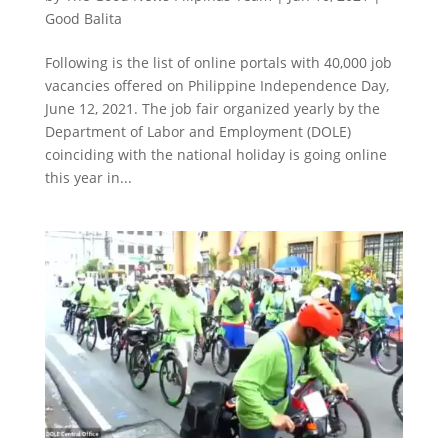
Good Balita
Following is the list of online portals with 40,000 job
vacancies offered on Philippine Independence Day,
June 12, 2021. The job fair organized yearly by the
Department of Labor and Employment (DOLE)
coinciding with the national holiday is going online
this year in...