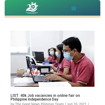
LIST: 40k Job vacancies in online fair on
Philippine Independence Day
by
The Good News Pilipinas Team
|
Jun 10, 2021
|