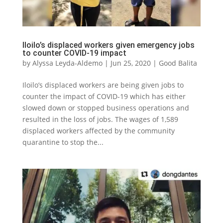
Iloilo’s displaced workers given emergency jobs
to counter COVID-19 impact
by
Alyssa Leyda-Aldemo
|
Jun 25, 2020
|
Good Balita
Iloilo’s displaced workers are being given jobs to
counter the impact of COVID-19 which has either
slowed down or stopped business operations and
resulted in the loss of jobs. The wages of 1,589
displaced workers affected by the community
quarantine to stop the...