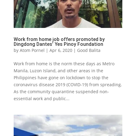
Work from home job offers promoted by
Dingdong Dantes’ Yes Pinoy Foundation
by
Atom Pornel
|
Apr 6, 2020
|
Good Balita
Work from home is the norm these days as Metro
Manila, Luzon Island, and other areas in the
Philippines have gone on lockdown to stop the
coronavirus disease 2019 (COVID-19) from spreading.
As the community quarantine suspended non-
essential work and public...