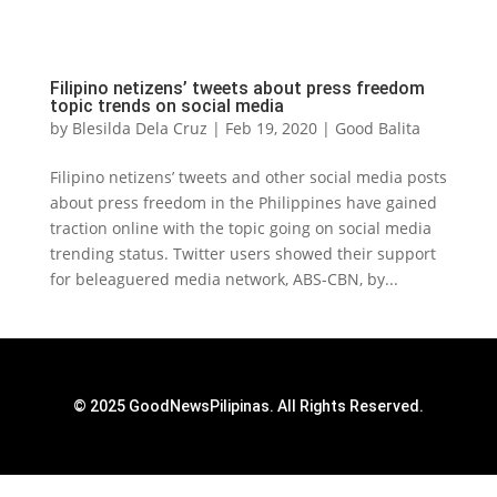
Filipino netizens’ tweets about press freedom
topic trends on social media
by
Blesilda Dela Cruz
|
Feb 19, 2020
|
Good Balita
Filipino netizens’ tweets and other social media posts
about press freedom in the Philippines have gained
traction online with the topic going on social media
trending status. Twitter users showed their support
for beleaguered media network, ABS-CBN, by...
© 2025 GoodNewsPilipinas. All Rights Reserved.