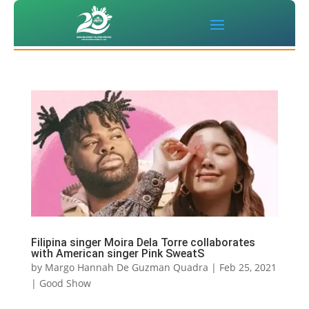
Filipina singer Moira Dela Torre collaborates
with American singer Pink SweatS
by
Margo Hannah De Guzman Quadra
|
Feb 25, 2021
|
Good Show