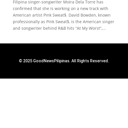
Filipina singer-songwriter Moira Dela Torre has
confirmed that she is working on a new track with
American artist Pink Sweat$. David Bowden, known
professionally as Pink Sweat$, is the American singer
and songwriter behind R&B hits “At My Worst”,...
© 2025 GoodNewsPilipinas. All Rights Reserved.