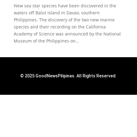
New sea star species have been discovered in the
waters off Balut Island in Davao, southern
Philippines. The discovery of the two new marine
species and their recording on the California
Academy of Science was announced by the National
Museum of the Philippines on...
© 2025 GoodNewsPilipinas. All Rights Reserved.