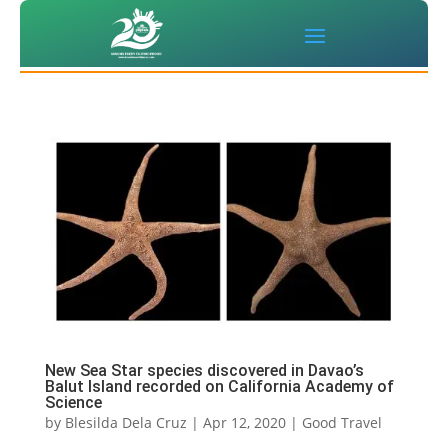
New Sea Star species discovered in Davao’s
Balut Island recorded on California Academy of
Science
by
Blesilda Dela Cruz
|
Apr 12, 2020
|
Good Travel