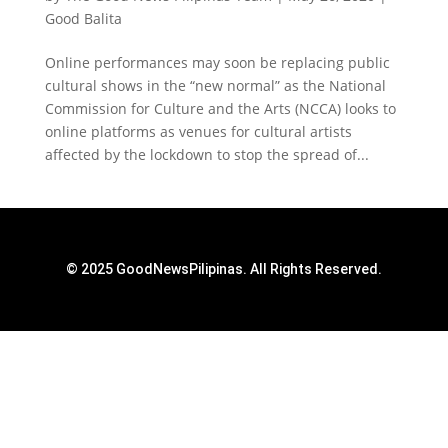
Good Balita
Online performances may soon be replacing public
cultural shows in the “new normal” as the National
Commission for Culture and the Arts (NCCA) looks to
online platforms as venues for cultural artists
affected by the lockdown to stop the spread of...
© 2025 GoodNewsPilipinas. All Rights Reserved.