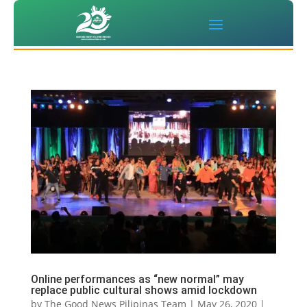
Online performances as “new normal” may
replace public cultural shows amid lockdown
by
The Good News Pilipinas Team
|
May 26, 2020
|