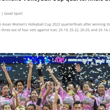
2
|
Good Sport
he Asian Women’s Volleyball Cup 2022 quarterfinals after winning it
three out of four sets against Iran, 25-19, 25-22, 20-25, and 25-14, 