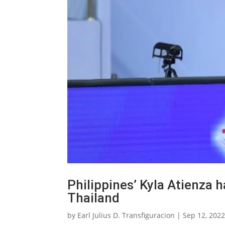
Philippines’ Kyla Atienza 
Thailand
by
Earl Julius D. Transfiguracion
|
Sep 12, 202