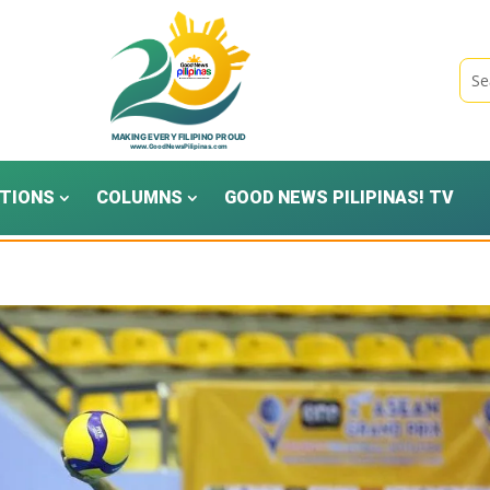
TIONS
COLUMNS
GOOD NEWS PILIPINAS! TV