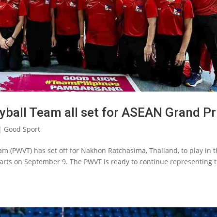
yball Team all set for ASEAN Grand Pr
|
Good Sport
m (PWVT) has set off for Nakhon Ratchasima, Thailand, to play in 
starts on September 9. The PWVT is ready to continue representing 