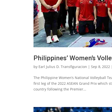
Philippines’ Women’s Volle
by
Earl Julius D. Transfiguracion
|
Sep 8, 2022
The Philippine Women’s National Volleyball Tea
first leg of the 2022 ASEAN Grand Prix which 
country following the Premier...