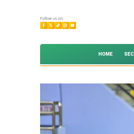
Follow us on:
HOME
SEC