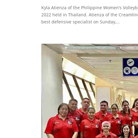
Kyla Atienza of the Philippine Women’s Volley
2022 held in Thailand. Atienza of the Creamli
best defensive specialist on Sunday,...