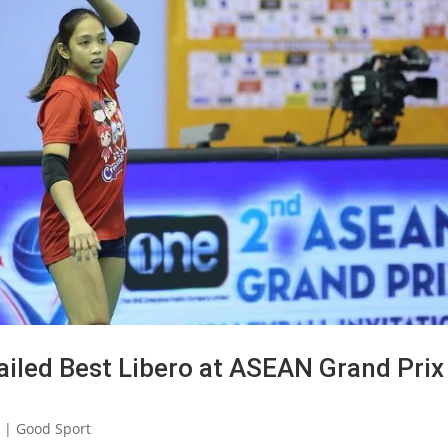
hailed Best Libero at ASEAN Grand Prix
2
|
Good Sport