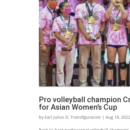
Pro volleyball champion C
for Asian Women’s Cup
by
Earl Julius D. Transfiguracion
|
Aug 18, 202
Back-to-back professional volleyball champion