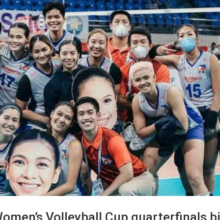
omen’s Volleyball Cup quarterfinals b