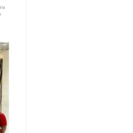
rix
e