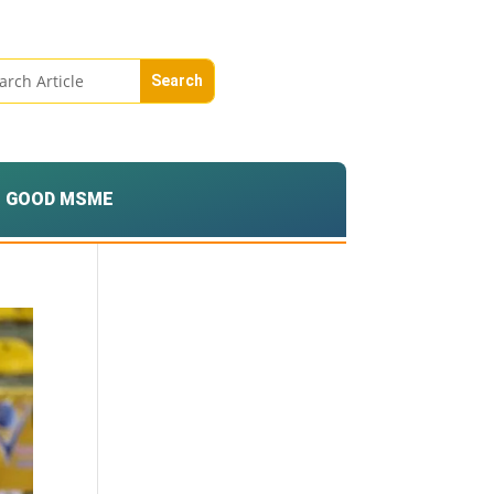
GOOD MSME