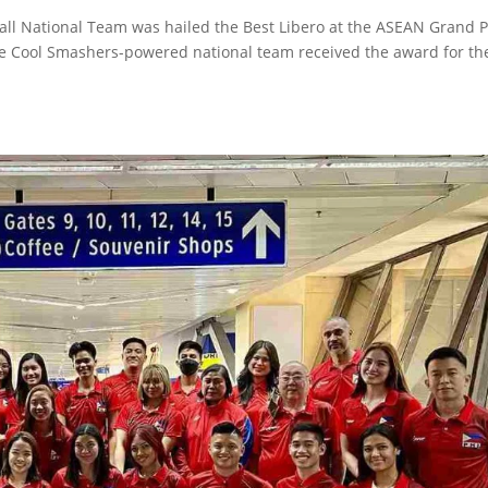
ball National Team was hailed the Best Libero at the ASEAN Grand P
ne Cool Smashers-powered national team received the award for th