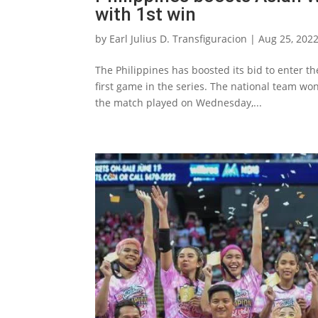
with 1st win
by
Earl Julius D. Transfiguracion
|
Aug 25, 202
The Philippines has boosted its bid to enter t
first game in the series. The national team won 
the match played on Wednesday,...