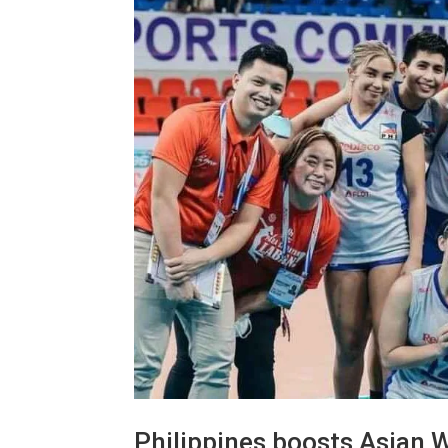
Philippines boosts Asian W