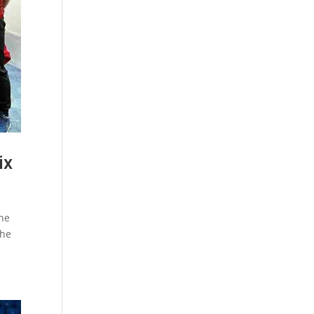
ix
the
the