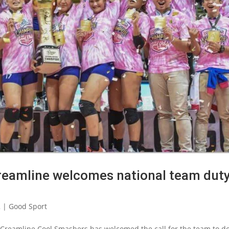
reamline welcomes national team dut
2
|
Good Sport
 Creamline Cool Smashers has welcomed the call for the team to d