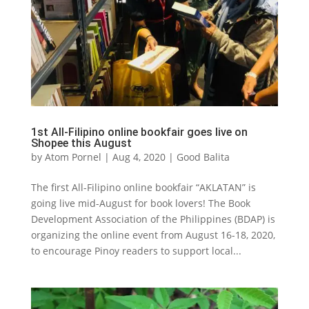
1st All-Filipino online bookfair goes live on
Shopee this August
by
Atom Pornel
|
Aug 4, 2020
|
Good Balita
The first All-Filipino online bookfair “AKLATAN” is
going live mid-August for book lovers! The Book
Development Association of the Philippines (BDAP) is
organizing the online event from August 16-18, 2020,
to encourage Pinoy readers to support local...