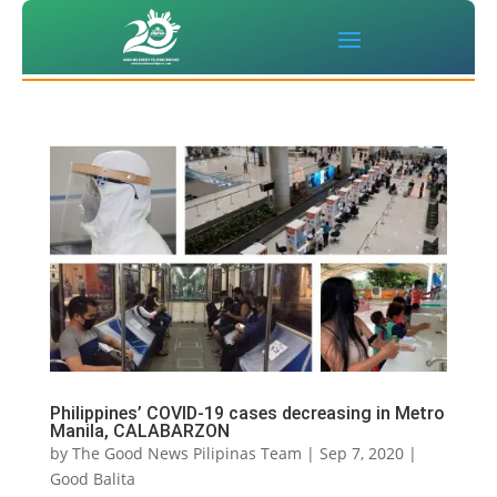
Philippines’ COVID-19 cases decreasing in Metro
Manila, CALABARZON
by
The Good News Pilipinas Team
|
Sep 7, 2020
|
Good Balita