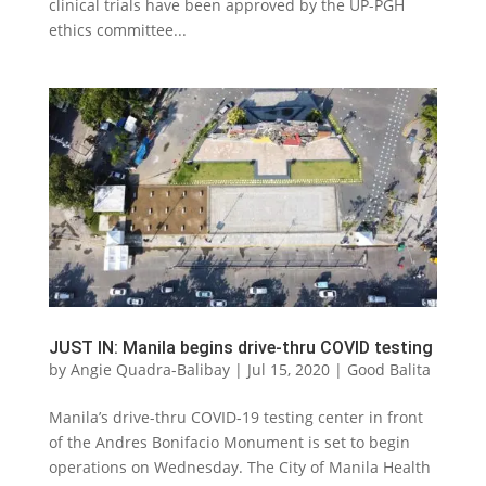
clinical trials have been approved by the UP-PGH
ethics committee...
JUST IN: Manila begins drive-thru COVID testing
by
Angie Quadra-Balibay
|
Jul 15, 2020
|
Good Balita
Manila’s drive-thru COVID-19 testing center in front
of the Andres Bonifacio Monument is set to begin
operations on Wednesday. The City of Manila Health