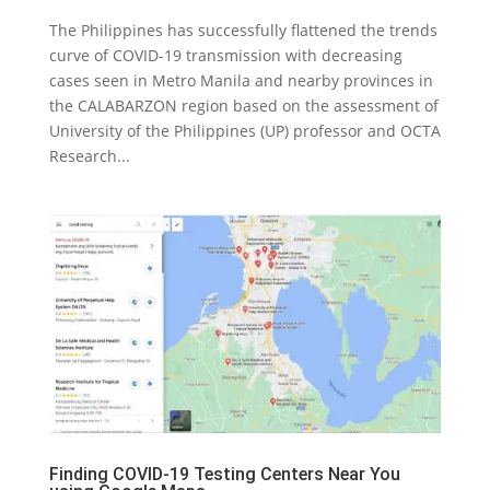
The Philippines has successfully flattened the trends
curve of COVID-19 transmission with decreasing
cases seen in Metro Manila and nearby provinces in
the CALABARZON region based on the assessment of
University of the Philippines (UP) professor and OCTA
Research...
Finding COVID-19 Testing Centers Near You