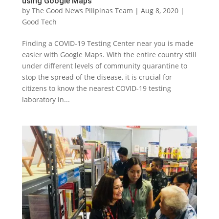
using Google Maps
by
The Good News Pilipinas Team
|
Aug 8, 2020
|
Good Tech
Finding a COVID-19 Testing Center near you is made
easier with Google Maps. With the entire country still
under different levels of community quarantine to
stop the spread of the disease, it is crucial for
citizens to know the nearest COVID-19 testing
laboratory in...