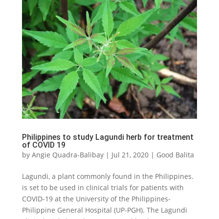
Philippines to study Lagundi herb for treatment
of COVID 19
by
Angie Quadra-Balibay
|
Jul 21, 2020
|
Good Balita
Lagundi, a plant commonly found in the Philippines.
is set to be used in clinical trials for patients with
COVID-19 at the University of the Philippines-
Philippine General Hospital (UP-PGH). The Lagundi