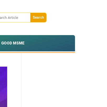
GOOD MSME