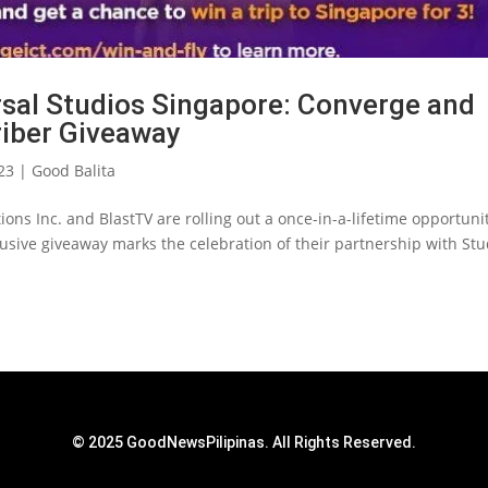
rsal Studios Singapore: Converge and
riber Giveaway
23
|
Good Balita
tions Inc. and BlastTV are rolling out a once-in-a-lifetime opportuni
lusive giveaway marks the celebration of their partnership with Stu
© 2025 GoodNewsPilipinas. All Rights Reserved.