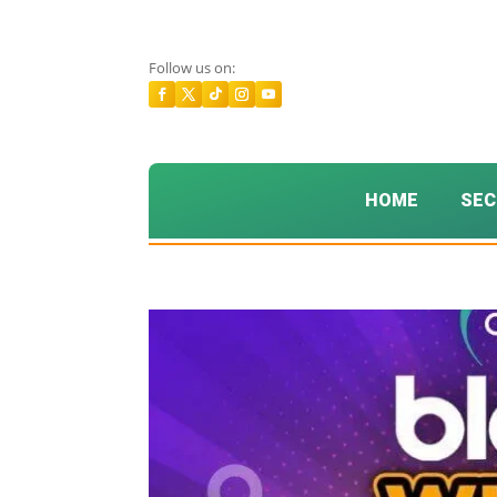
Follow us on:
HOME
SEC