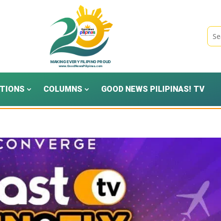
TIONS
COLUMNS
GOOD NEWS PILIPINAS! TV