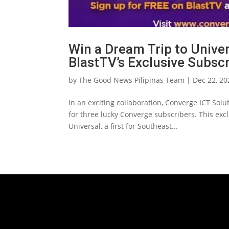
Win a Dream Trip to Unive
BlastTV’s Exclusive Subsc
by
The Good News Pilipinas Team
|
Dec 22, 20
In an exciting collaboration, Converge ICT Solu
for three lucky Converge subscribers. This exc
Universal, a first for Southeast...