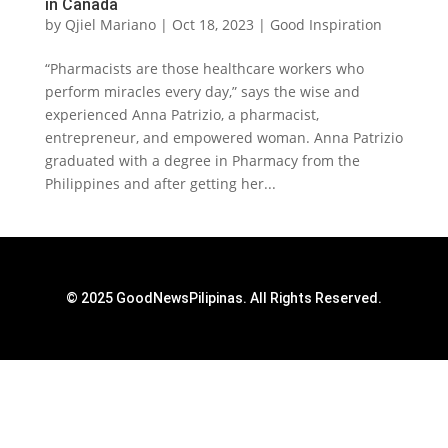
in Canada
by
Qjiel Mariano
|
Oct 18, 2023
|
Good Inspiration
“Pharmacists are those healthcare workers who
perform miracles every day,” says the wise and
experienced Anna Patrizio, a pharmacist,
entrepreneur, and empowered woman. Anna Patrizio
graduated with a degree in Pharmacy from the
Philippines and after getting her...
© 2025 GoodNewsPilipinas. All Rights Reserved.