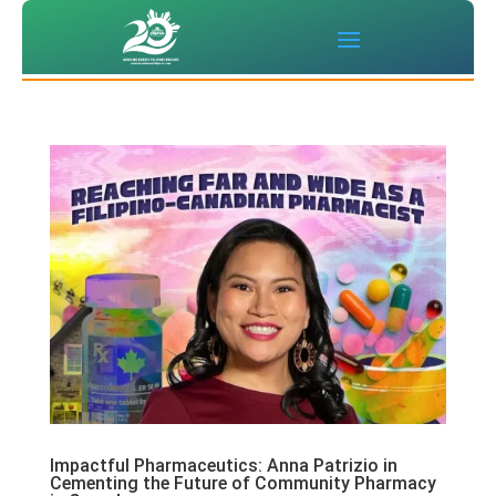
Impactful Pharmaceutics: Anna Patrizio in
Cementing the Future of Community Pharmacy