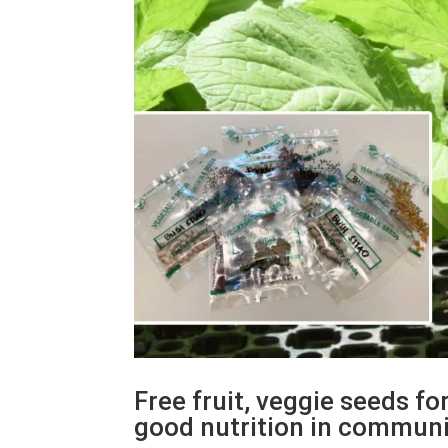
Free fruit, veggie seeds f
good nutrition in commun