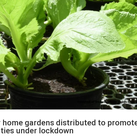
or home gardens distributed to promot
ities under lockdown