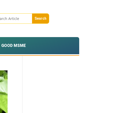
GOOD MSME