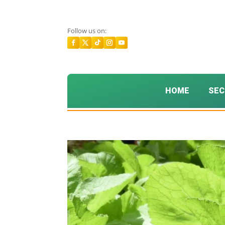
Follow us on:
HOME
SEC