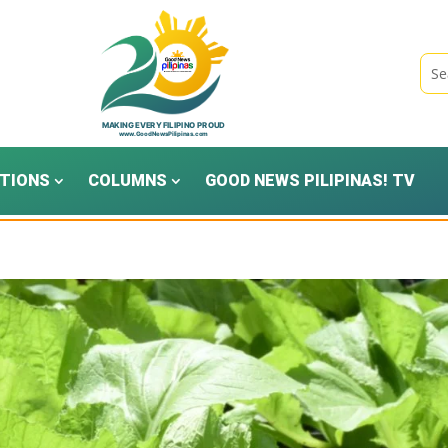
TIONS
COLUMNS
GOOD NEWS PILIPINAS! TV