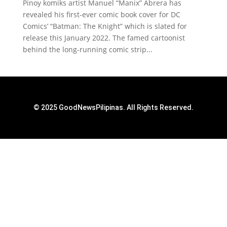
Pinoy komiks artist Manuel “Manix” Abrera has
revealed his first-ever comic book cover for DC
Comics’ “Batman: The Knight” which is slated for
release this January 2022. The famed cartoonist
behind the long-running comic strip...
© 2025 GoodNewsPilipinas. All Rights Reserved.