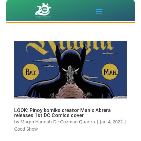
LOOK: Pinoy komiks creator Manix Abrera
releases 1st DC Comics cover
by
Margo Hannah De Guzman Quadra
|
Jan 4, 2022
|
Good Show