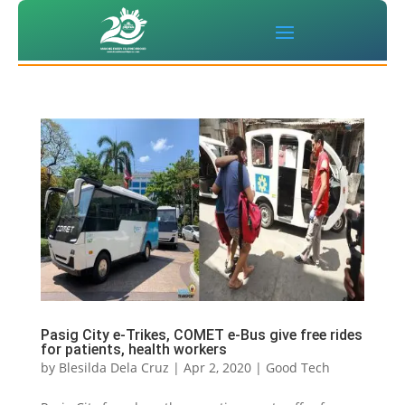
Pasig City e-Trikes, COMET e-Bus give free rides
for patients, health workers
by
Blesilda Dela Cruz
|
Apr 2, 2020
|
Good Tech