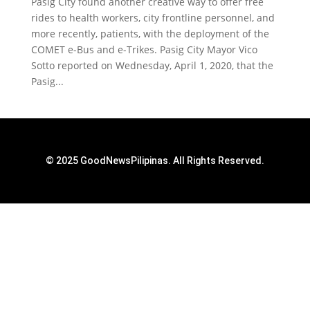
Pasig City found another creative way to offer free
rides to health workers, city frontline personnel, and
more recently, patients, with the deployment of the
COMET e-Bus and e-Trikes. Pasig City Mayor Vico
Sotto reported on Wednesday, April 1, 2020, that the
Pasig...
© 2025 GoodNewsPilipinas. All Rights Reserved.