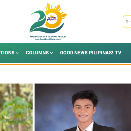
TIONS
COLUMNS
GOOD NEWS PILIPINAS! TV