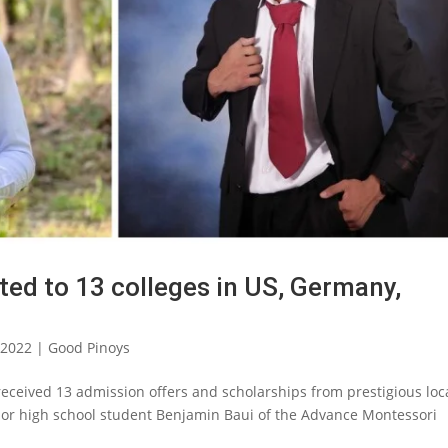
ted to 13 colleges in US, Germany,
 2022
|
Good Pinoys
received 13 admission offers and scholarships from prestigious loc
nior high school student Benjamin Baui of the Advance Montessori