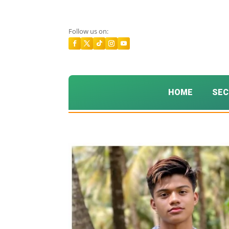
Follow us on:
HOME
SEC