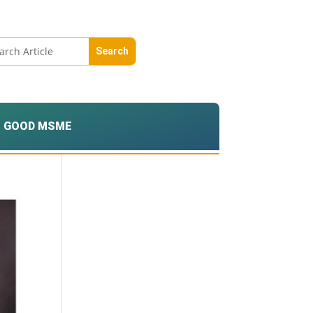
GOOD MSME