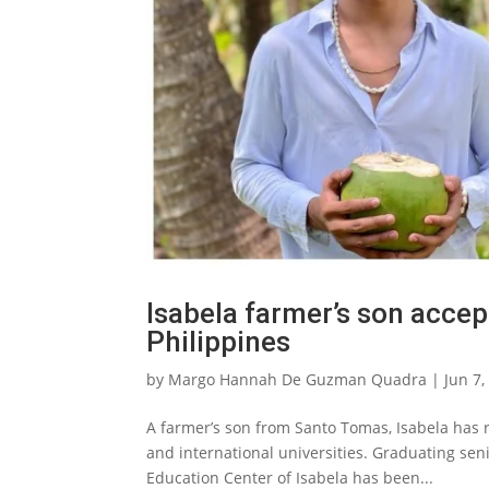
Isabela farmer’s son accep
Philippines
by
Margo Hannah De Guzman Quadra
|
Jun 7,
A farmer’s son from Santo Tomas, Isabela has 
and international universities. Graduating se
Education Center of Isabela has been...