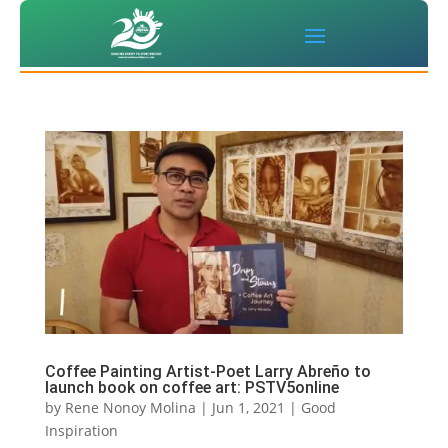
Coffee Painting Artist-Poet Larry Abreño to
launch book on coffee art: PSTV5online
by
Rene Nonoy Molina
|
Jun 1, 2021
|
Good
Inspiration