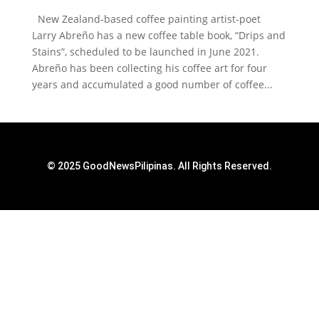
New Zealand-based coffee painting artist-poet
Larry Abreño has a new coffee table book, “Drips and
Stains”, scheduled to be launched in June 2021.
Abreño has been collecting his coffee art for four
years and accumulated a good number of coffee...
© 2025 GoodNewsPilipinas. All Rights Reserved.