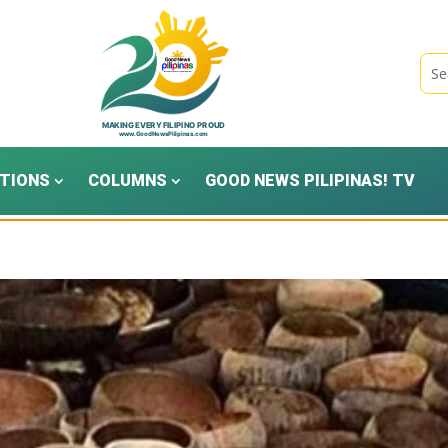
TIONS
COLUMNS
GOOD NEWS PILIPINAS! TV