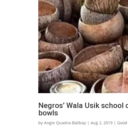
Negros’ Wala Usik school
bowls
by
Angie Quadra-Balibay
|
Aug 2, 2019
|
Good