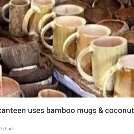
 canteen uses bamboo mugs & coconu
 School