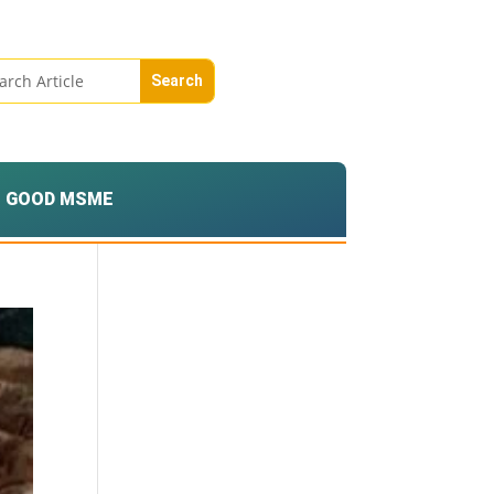
GOOD MSME