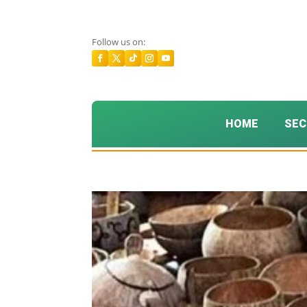
Follow us on:
HOME
SEC