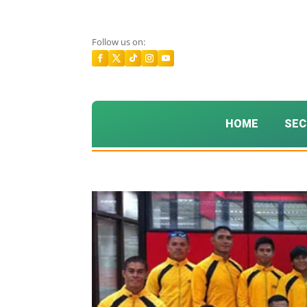
Follow us on:
HOME
SEC