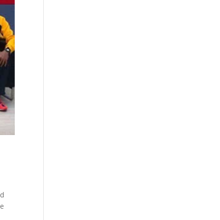
ed
he