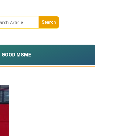
GOOD MSME