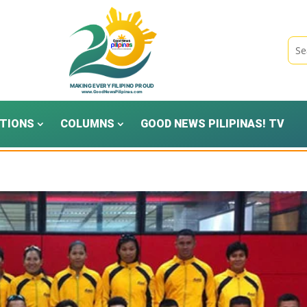
TIONS
COLUMNS
GOOD NEWS PILIPINAS! TV