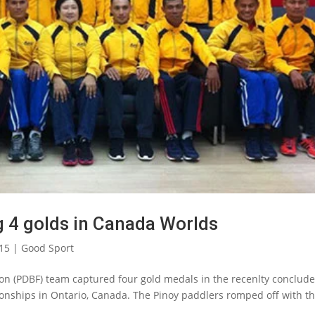
 4 golds in Canada Worlds
015
|
Good Sport
on (PDBF) team captured four gold medals in the recenlty conclud
nships in Ontario, Canada. The Pinoy paddlers romped off with t