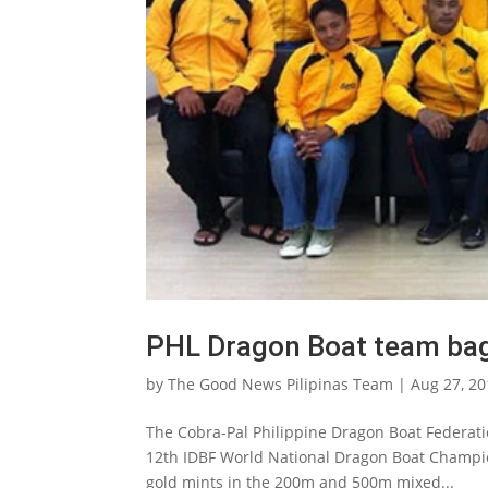
PHL Dragon Boat team bag
by
The Good News Pilipinas Team
|
Aug 27, 2
The Cobra-Pal Philippine Dragon Boat Federati
12th IDBF World National Dragon Boat Champio
gold mints in the 200m and 500m mixed...