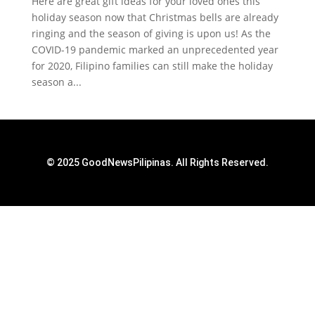
Here are great gift ideas for your loved ones this
holiday season now that Christmas bells are already
ringing and the season of giving is upon us! As the
COVID-19 pandemic marked an unprecedented year
for 2020, Filipino families can still make the holiday
season a...
© 2025 GoodNewsPilipinas. All Rights Reserved.