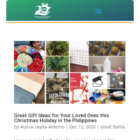
Great Gift Ideas for Your Loved Ones this
Christmas Holiday in the Philippines
by
Alyssa Leyda-Aldemo
|
Dec 12, 2020
|
Good Balita