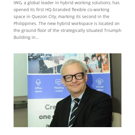
IWG, a global leader in hybrid working solutions, has
opened its first HQ-branded flexible co-working
space in Quezon City, marking its second in the
Philippines. The new hybrid workspace is located on
the ground floor of the strategically situated Triumph
Building in...