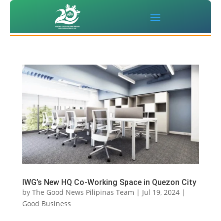
IWG’s New HQ Co-Working Space in Quezon City
by
The Good News Pilipinas Team
|
Jul 19, 2024
|
Good Business