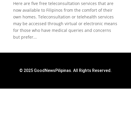
Here are five free teleconsultation services that are
now available to Filipinos from the comfort of their
own homes. Teleconsultation or telehealth services
may be accessed through virtual or electronic means
for those who have medical queries and concerns
but prefer...
© 2025 GoodNewsPilipinas. All Rights Reserved.