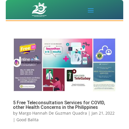
5 Free Teleconsultation Services for COVID,
other Health Concerns in the Philippines
by
Margo Hannah De Guzman Quadra
|
Jan 21, 2022
|
Good Balita