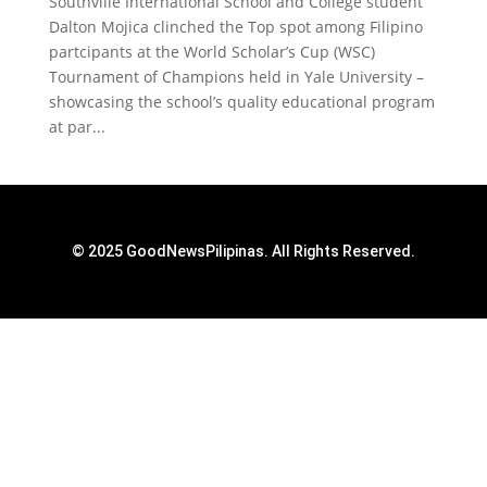
Southville International School and College student
Dalton Mojica clinched the Top spot among Filipino
partcipants at the World Scholar’s Cup (WSC)
Tournament of Champions held in Yale University –
showcasing the school’s quality educational program
at par...
© 2025 GoodNewsPilipinas. All Rights Reserved.