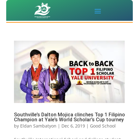
Southville’s Dalton Mojica clinches Top 1 Filipino
Champion at Yale’s World Scholar’s Cup tourney
by
Eldan Sambatyon
|
Dec 6, 2019
|
Good School