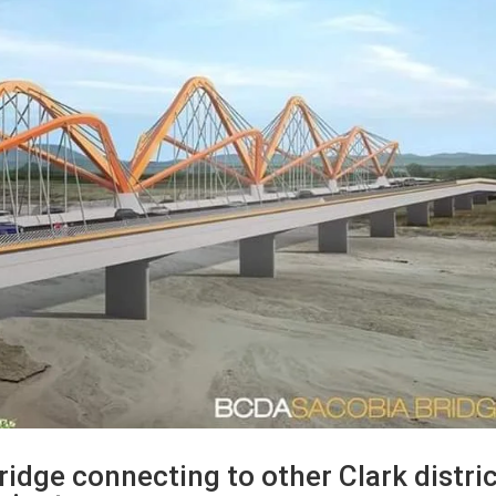
ridge connecting to other Clark distri