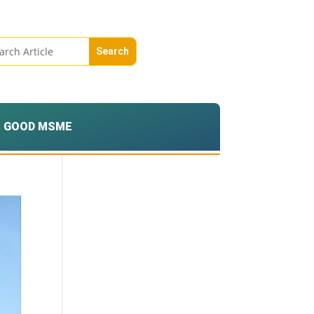
GOOD MSME