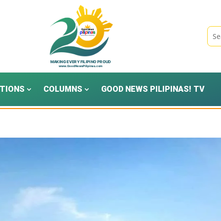
TIONS
COLUMNS
GOOD NEWS PILIPINAS! TV