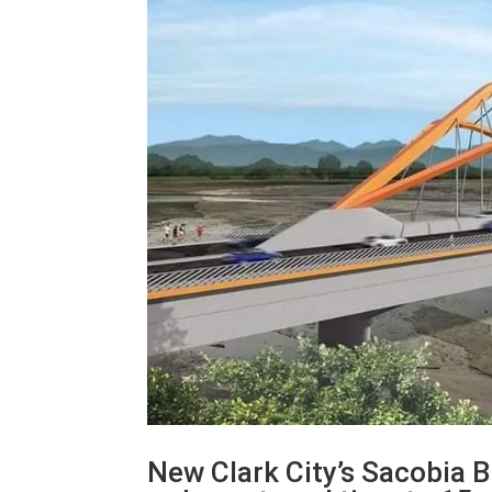
New Clark City’s Sacobia B