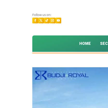
Follow us on:
HOME
SEC