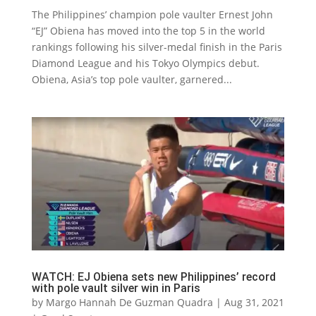
The Philippines’ champion pole vaulter Ernest John
“EJ” Obiena has moved into the top 5 in the world
rankings following his silver-medal finish in the Paris
Diamond League and his Tokyo Olympics debut.
Obiena, Asia’s top pole vaulter, garnered...
WATCH: EJ Obiena sets new Philippines’ record
with pole vault silver win in Paris
by
Margo Hannah De Guzman Quadra
|
Aug 31, 2021