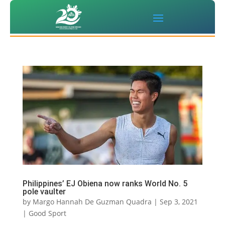
Philippines’ EJ Obiena now ranks World No. 5
pole vaulter
by
Margo Hannah De Guzman Quadra
|
Sep 3, 2021
|
Good Sport