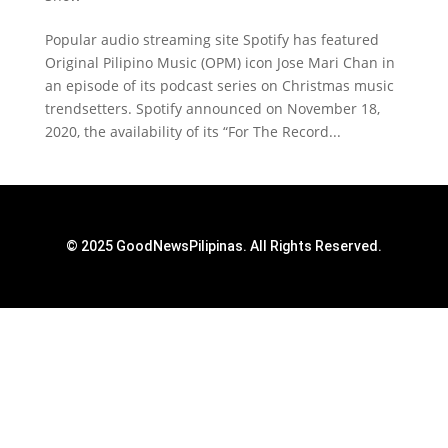
Popular audio streaming site Spotify has featured
Original Pilipino Music (OPM) icon Jose Mari Chan in
an episode of its podcast series on Christmas music
trendsetters. Spotify announced on November 18,
2020, the availability of its “For The Record...
© 2025 GoodNewsPilipinas. All Rights Reserved.