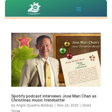
Spotify podcast interviews Jose Mari Chan as
Christmas music trendsetter
by
Angie Quadra-Balibay
|
Nov 24, 2020
|
Good
Show