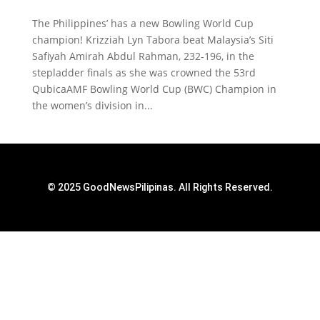
The Philippines’ has a new Bowling World Cup
champion! Krizziah Lyn Tabora beat Malaysia’s Siti
Safiyah Amirah Abdul Rahman, 232-196, in the
stepladder finals as she was crowned the 53rd
QubicaAMF Bowling World Cup (BWC) Champion in
the women’s division in...
© 2025 GoodNewsPilipinas. All Rights Reserved.