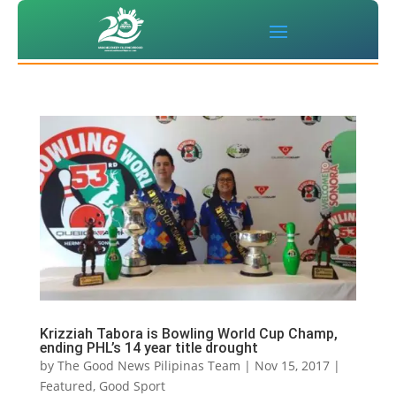
Krizziah Tabora is Bowling World Cup Champ,
ending PHL’s 14 year title drought
by
The Good News Pilipinas Team
|
Nov 15, 2017
|
Featured
,
Good Sport