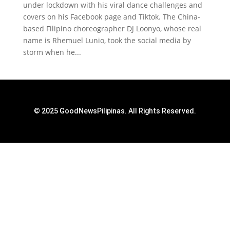
under lockdown with his viral dance challenges and
covers on his Facebook page and Tiktok. The China-
based Filipino choreographer DJ Loonyo, whose real
name is Rhemuel Lunio, took the social media by
storm when he...
© 2025 GoodNewsPilipinas. All Rights Reserved.