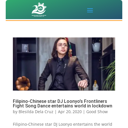
Filipino-Chinese star DJ Loonyo’s Frontliners
Fight Song Dance entertains world in lockdown
by
Blesilda Dela Cruz
|
Apr 20, 2020
|
Good Show
Filipino-Chinese star DJ Loonyo entertains the world