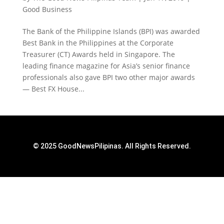
Good Business
The Bank of the Philippine Islands (BPI) was awarded
Best Bank in the Philippines at the Corporate
Treasurer (CT) Awards held in Singapore. The
leading finance magazine for Asia’s senior finance
professionals also gave BPI two other major awards
— Best FX House...
© 2025 GoodNewsPilipinas. All Rights Reserved.