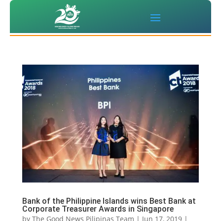
Bank of the Philippine Islands wins Best Bank at
Corporate Treasurer Awards in Singapore
by
The Good News Pilipinas Team
|
Jun 17, 2019
|