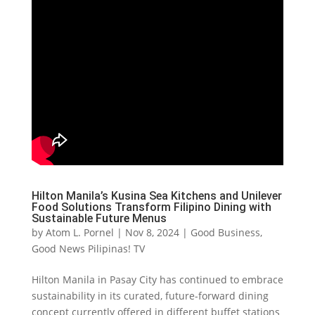
Hilton Manila’s Kusina Sea Kitchens and Unilever
Food Solutions Transform Filipino Dining with
Sustainable Future Menus
by
Atom L. Pornel
|
Nov 8, 2024
|
Good Business
,
Good News Pilipinas! TV
Hilton Manila in Pasay City has continued to embrace
sustainability in its curated, future-forward dining
concept currently offered in different buffet stations