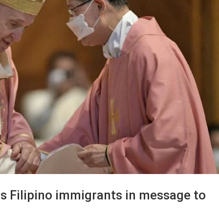
s Filipino immigrants in message to