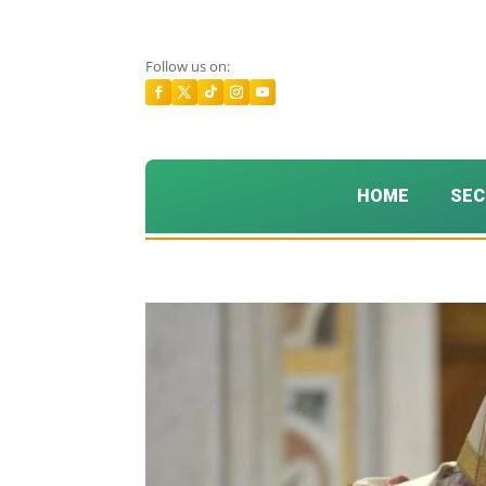
Follow us on:
HOME
SEC