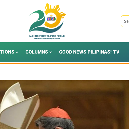
TIONS
COLUMNS
GOOD NEWS PILIPINAS! TV