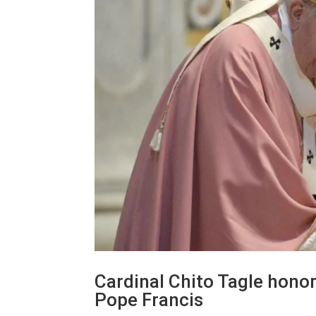
Cardinal Chito Tagle honor
Pope Francis