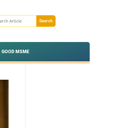
GOOD MSME