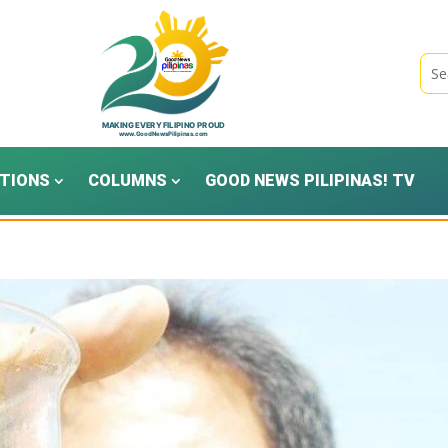
TIONS
COLUMNS
GOOD NEWS PILIPINAS! TV