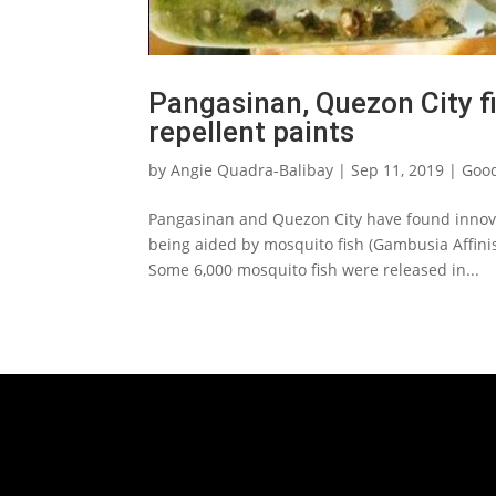
Pangasinan, Quezon City f
repellent paints
by
Angie Quadra-Balibay
|
Sep 11, 2019
|
Good
Pangasinan and Quezon City have found innova
being aided by mosquito fish (Gambusia Affinis
Some 6,000 mosquito fish were released in...