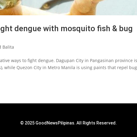
ight dengue with mosquito fish & bug
 Balita
tive ways to fight dengue. Dagupan City in Pangasinan province i
), while Quezon City in Metro Manila is using paints that repel bug
© 2025 GoodNewsPilipinas. All Rights Reserved.