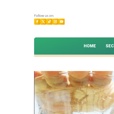
Follow us on:
HOME
SEC