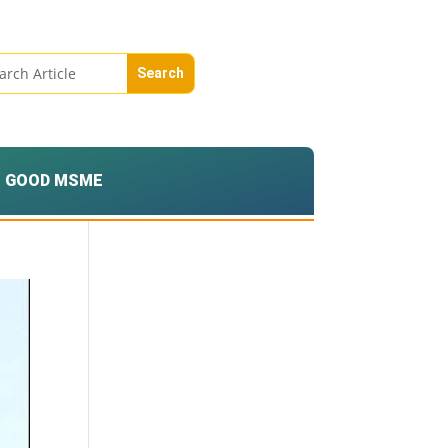
GOOD MSME