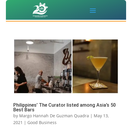
Philippines’ The Curator listed among Asia’s 50
Best Bars
by
Margo Hannah De Guzman Quadra
|
May 13,
2021
|
Good Business