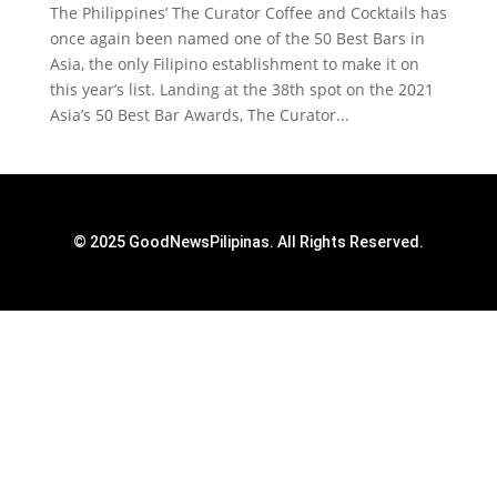
The Philippines’ The Curator Coffee and Cocktails has
once again been named one of the 50 Best Bars in
Asia, the only Filipino establishment to make it on
this year’s list. Landing at the 38th spot on the 2021
Asia’s 50 Best Bar Awards, The Curator...
© 2025 GoodNewsPilipinas. All Rights Reserved.