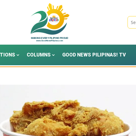
TIONS
COLUMNS
GOOD NEWS PILIPINAS! TV