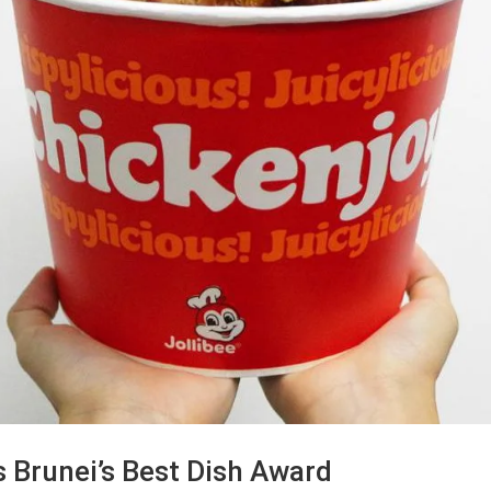
s Brunei’s Best Dish Award