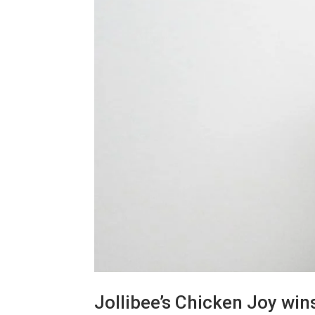
Jollibee’s Chicken Joy win