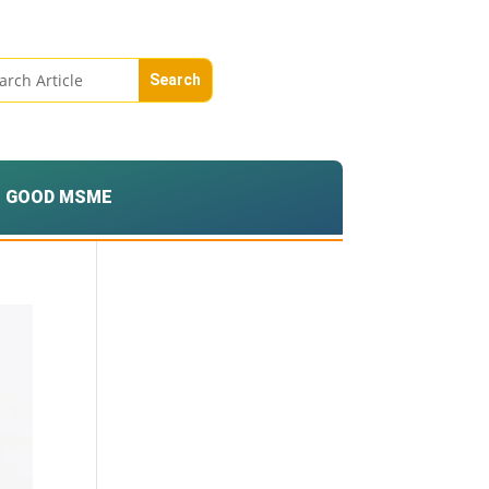
GOOD MSME