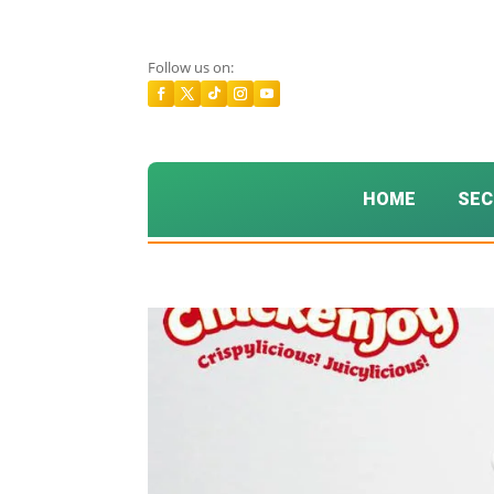
Follow us on:
HOME
SEC